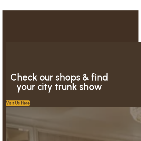
Check our shops & find
your city trunk show
Visit Us Here