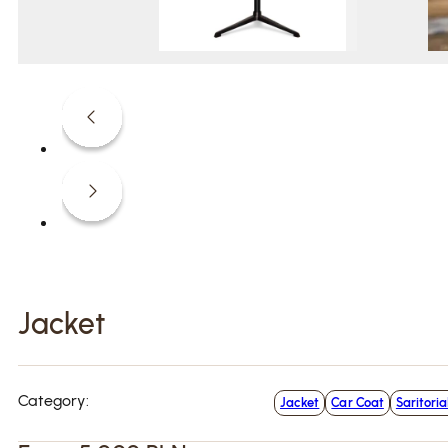
Jacket
Category:
Jacket
Car Coat
Saritoria