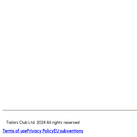
Tailors Club Ltd. 2024 All rights reserved
Terms of use
Privacy Policy
EU subventions