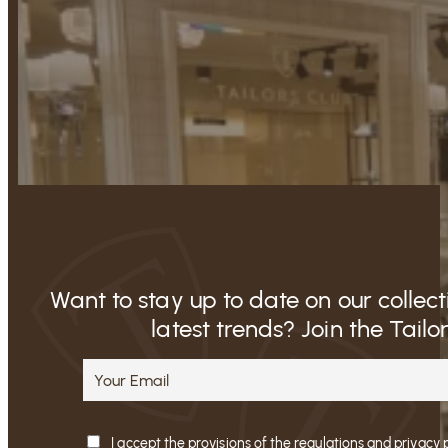
Want to stay up to date on our collec
latest trends? Join the Tailo
I accept the provisions of the regulations and privacy 