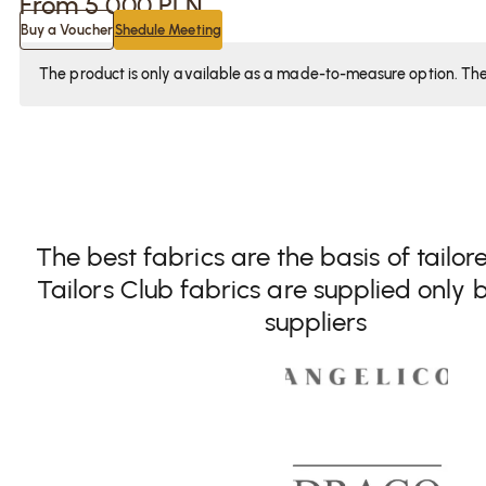
From
5 000
PLN
Buy a Voucher
Shedule Meeting
The product is only available as a made-to-measure option. The f
The best fabrics are the basis of tailor
Tailors Club fabrics are supplied only b
suppliers