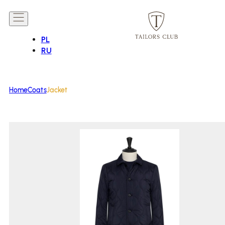
PL
RU
Home
Coats
Jacket